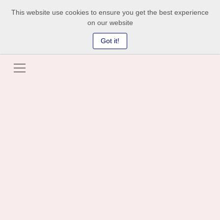
This website use cookies to ensure you get the best experience
on our website
Got it!