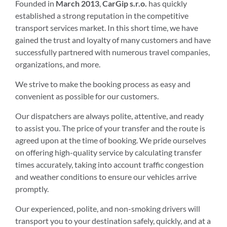
Founded in
March 2013
,
CarGip s.r.o.
has quickly
established a strong reputation in the competitive
transport services market. In this short time, we have
gained the trust and loyalty of many customers and have
successfully partnered with numerous travel companies,
organizations, and more.
We strive to make the booking process as easy and
convenient as possible for our customers.
Our dispatchers are always polite, attentive, and ready
to assist you. The price of your transfer and the route is
agreed upon at the time of booking. We pride ourselves
on offering high-quality service by calculating transfer
times accurately, taking into account traffic congestion
and weather conditions to ensure our vehicles arrive
promptly.
Our experienced, polite, and non-smoking drivers will
transport you to your destination safely, quickly, and at a