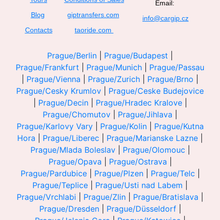
Email:
Blog
giptransfers.com
info@cargip.cz
Contacts
taoride.com
Prague/Berlin
|
Prague/Budapest
|
Prague/Frankfurt
|
Prague/Munich
|
Prague/Passau
|
Prague/Vienna
|
Prague/Zurich
|
Prague/Brno
|
Prague/Cesky Krumlov
|
Prague/Ceske Budejovice
|
Prague/Decin
|
Prague/Hradec Kralove
|
Prague/Chomutov
|
Prague/Jihlava
|
Prague/Karlovy Vary
|
Prague/Kolin
|
Prague/Kutna
Hora
|
Prague/Liberec
|
Prague/Marianske Lazne
|
Prague/Mlada Boleslav
|
Prague/Olomouc
|
Prague/Opava
|
Prague/Ostrava
|
Prague/Pardubice
|
Prague/Plzen
|
Prague/Telc
|
Prague/Teplice
|
Prague/Usti nad Labem
|
Prague/Vrchlabi
|
Prague/Zlin
|
Prague/Bratislava
|
Prague/Dresden
|
Prague/Düsseldorf
|