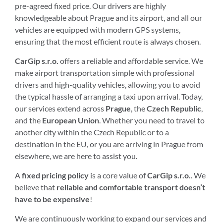
pre-agreed fixed price. Our drivers are highly
knowledgeable about Prague and its airport, and all our
vehicles are equipped with modern GPS systems,
ensuring that the most efficient route is always chosen.
CarGip s.r.o.
offers a reliable and affordable service. We
make airport transportation simple with professional
drivers and high-quality vehicles, allowing you to avoid
the typical hassle of arranging a taxi upon arrival. Today,
our services extend across
Prague
, the
Czech Republic
,
and the
European Union
. Whether you need to travel to
another city within the Czech Republic or to a
destination in the EU, or you are arriving in Prague from
elsewhere, we are here to assist you.
A
fixed pricing policy
is a core value of
CarGip s.r.o.
. We
believe that
reliable and comfortable transport doesn’t
have to be expensive
!
We are continuously working to expand our services and