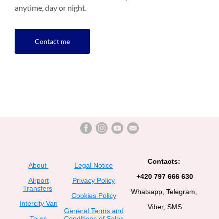
anytime, day or night.
Contact me
Contacts:
About
Legal Notice
+420 797 666 630
Airport
Privacy Policy
Transfers
Whatsapp, Telegram,
Cookies Policy
Intercity Van
Viber, SMS
General Terms and
Tours
Conditions of Sales