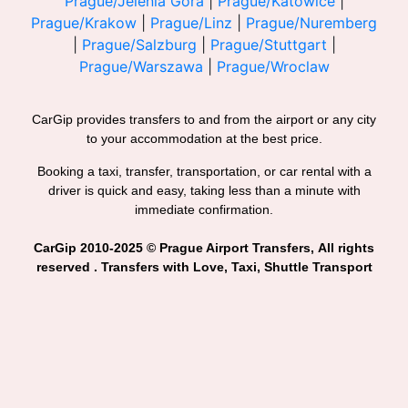
Prague/Jelenia Gora
|
Prague/Katowice
|
Prague/Krakow
|
Prague/Linz
|
Prague/Nuremberg
|
Prague/Salzburg
|
Prague/Stuttgart
|
Prague/Warszawa
|
Prague/Wroclaw
CarGip provides transfers to and from the airport or any city
to your accommodation at the best price.
Booking a taxi, transfer, transportation, or car rental with a
driver is quick and easy, taking less than a minute with
immediate confirmation.
CarGip 2010-2025 © Prague Airport Transfers, All rights
reserved . Transfers with Love, Taxi, Shuttle Transport