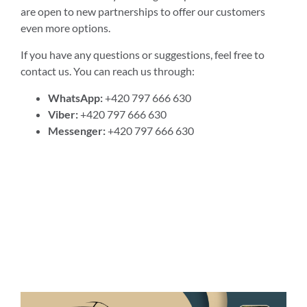
are open to new partnerships to offer our customers
even more options.
If you have any questions or suggestions, feel free to
contact us. You can reach us through:
WhatsApp:
+420 797 666 630
Viber:
+420 797 666 630
Messenger:
+420 797 666 630