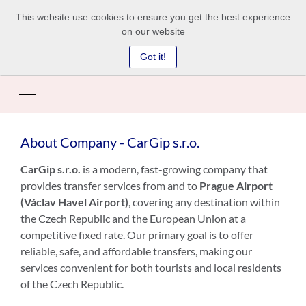
This website use cookies to ensure you get the best experience
on our website
Got it!
About Company - CarGip s.r.o.
CarGip s.r.o.
is a modern, fast-growing company that
provides transfer services from and to
Prague Airport
(Václav Havel Airport)
, covering any destination within
the Czech Republic and the European Union at a
competitive fixed rate. Our primary goal is to offer
reliable, safe, and affordable transfers, making our
services convenient for both tourists and local residents
of the Czech Republic.