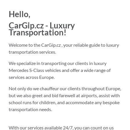
Hello,
CarGip.cz - Luxury
Transportation!
Welcome to the CarGip.cz , your reliable guide to luxury
transportation services.
We specialize in transporting our clients in luxury
Mercedes S-Class vehicles and offer a wide range of
services across Europe.
Not only do we chauffeur our clients throughout Europe,
but we also greet and bid farewell at airports, assist with
school runs for children, and accommodate any bespoke
transportation needs.
With our services available 24/7, you can count on us