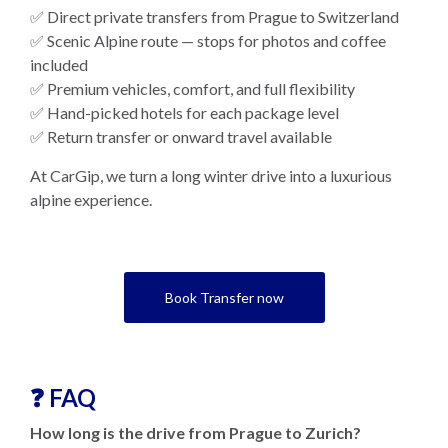
✅ Direct private transfers from Prague to Switzerland
✅ Scenic Alpine route — stops for photos and coffee
included
✅ Premium vehicles, comfort, and full flexibility
✅ Hand-picked hotels for each package level
✅ Return transfer or onward travel available
At CarGip, we turn a long winter drive into a luxurious
alpine experience.
Book Transfer now
❓ FAQ
How long is the drive from Prague to Zurich?