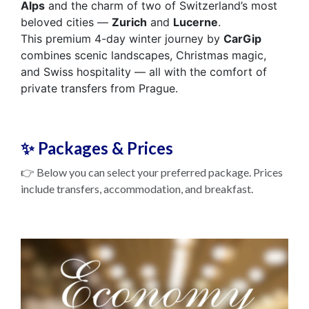
Alps
and the charm of two of Switzerland’s most
beloved cities —
Zurich
and
Lucerne
.
This premium 4-day winter journey by
CarGip
combines scenic landscapes, Christmas magic,
and Swiss hospitality — all with the comfort of
private transfers from Prague.
✨ Packages & Prices
👉 Below you can select your preferred package. Prices
include transfers, accommodation, and breakfast.