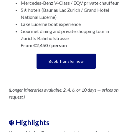
Mercedes-Benz V-Class / EQV private chauffeur
5★ hotels (Baur au Lac Zurich / Grand Hotel
National Lucerne)
Lake Lucerne boat experience
Gourmet dining and private shopping tour in
Zurich’s Bahnhofstrasse
From €2,450 / person
Book Transfer now
(Longer itineraries available: 2, 4, 6, or 10 days — prices on
request.)
❄️ Highlights