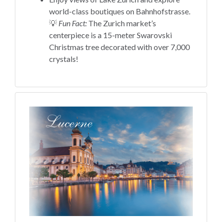
world-class boutiques on Bahnhofstrasse.
💡
Fun Fact:
The Zurich market’s
centerpiece is a 15-meter Swarovski
Christmas tree decorated with over 7,000
crystals!