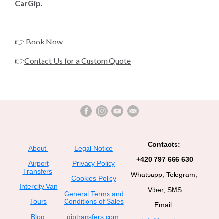
CarGip.
👉
Book Now
👉
Contact Us for a Custom Quote
Contacts:
About
Legal Notice
+420 797 666 630
Airport
Privacy Policy
Transfers
Whatsapp, Telegram,
Cookies Policy
Intercity Van
Viber, SMS
General Terms and
Tours
Conditions of Sales
Email:
Blog
giptransfers.com