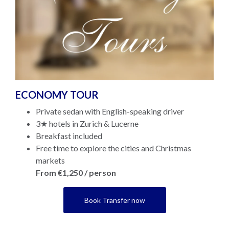
ECONOMY TOUR
Private sedan with English-speaking driver
3★ hotels in Zurich & Lucerne
Breakfast included
Free time to explore the cities and Christmas
markets
From €1,250 / person
Book Transfer now