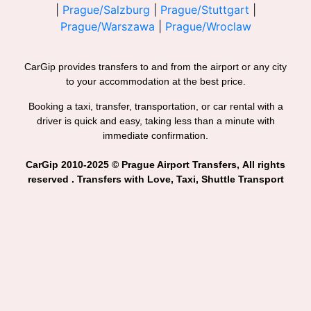
|
Prague/Salzburg
|
Prague/Stuttgart
|
Prague/Warszawa
|
Prague/Wroclaw
CarGip provides transfers to and from the airport or any city
to your accommodation at the best price.
Booking a taxi, transfer, transportation, or car rental with a
driver is quick and easy, taking less than a minute with
immediate confirmation.
CarGip 2010-2025 © Prague Airport Transfers, All rights
reserved . Transfers with Love, Taxi, Shuttle Transport