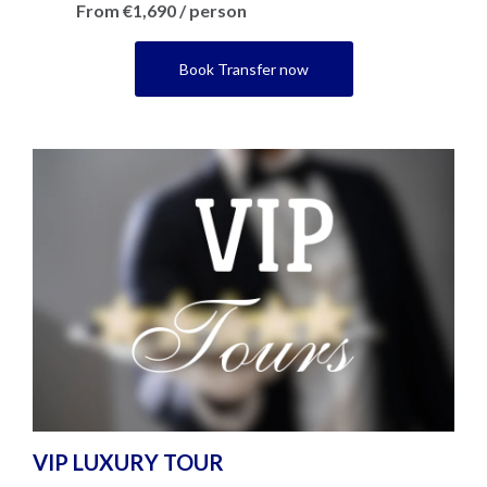
From €1,690 / person
Book Transfer now
VIP LUXURY TOUR