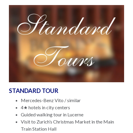
STANDARD TOUR
Mercedes-Benz Vito / similar
4★ hotels in city centers
Guided walking tour in Lucerne
Visit to Zurich’s Christmas Market in the Main
Train Station Hall