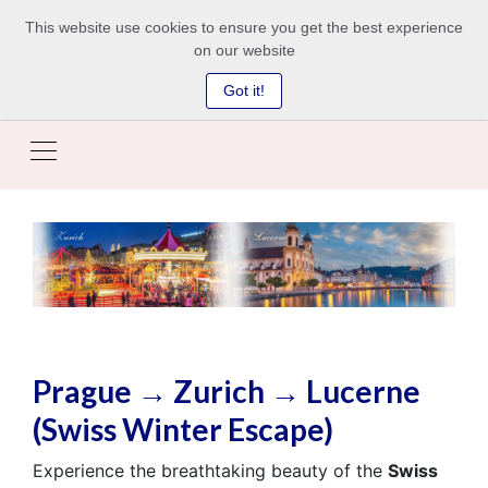
This website use cookies to ensure you get the best experience
on our website
Got it!
Prague → Zurich → Lucerne
(Swiss Winter Escape)
Experience the breathtaking beauty of the
Swiss