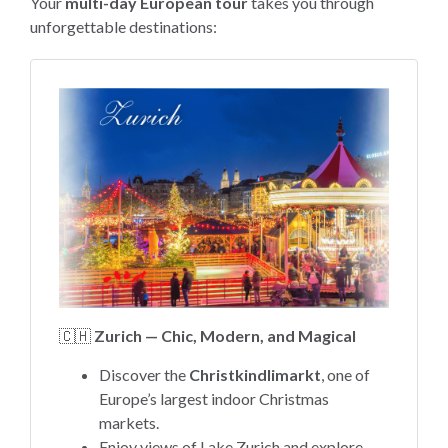
Your
multi-day European tour
takes you through
unforgettable destinations:
🇨🇭
Zurich — Chic, Modern, and Magical
Discover the
Christkindlimarkt
, one of
Europe’s largest indoor Christmas
markets.
Enjoy views of Lake Zurich and explore