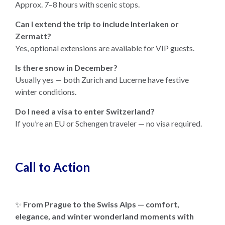
Approx. 7–8 hours with scenic stops.
Can I extend the trip to include Interlaken or
Zermatt?
Yes, optional extensions are available for VIP guests.
Is there snow in December?
Usually yes — both Zurich and Lucerne have festive
winter conditions.
Do I need a visa to enter Switzerland?
If you’re an EU or Schengen traveler — no visa required.
Call to Action
✨
From Prague to the Swiss Alps — comfort,
elegance, and winter wonderland moments with