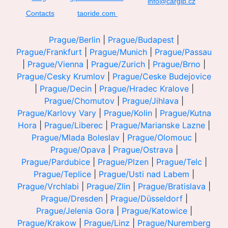
info@cargip.cz
Contacts
taoride.com
Prague/Berlin
|
Prague/Budapest
|
Prague/Frankfurt
|
Prague/Munich
|
Prague/Passau
|
Prague/Vienna
|
Prague/Zurich
|
Prague/Brno
|
Prague/Cesky Krumlov
|
Prague/Ceske Budejovice
|
Prague/Decin
|
Prague/Hradec Kralove
|
Prague/Chomutov
|
Prague/Jihlava
|
Prague/Karlovy Vary
|
Prague/Kolin
|
Prague/Kutna
Hora
|
Prague/Liberec
|
Prague/Marianske Lazne
|
Prague/Mlada Boleslav
|
Prague/Olomouc
|
Prague/Opava
|
Prague/Ostrava
|
Prague/Pardubice
|
Prague/Plzen
|
Prague/Telc
|
Prague/Teplice
|
Prague/Usti nad Labem
|
Prague/Vrchlabi
|
Prague/Zlin
|
Prague/Bratislava
|
Prague/Dresden
|
Prague/Düsseldorf
|
Prague/Jelenia Gora
|
Prague/Katowice
|
Prague/Krakow
|
Prague/Linz
|
Prague/Nuremberg