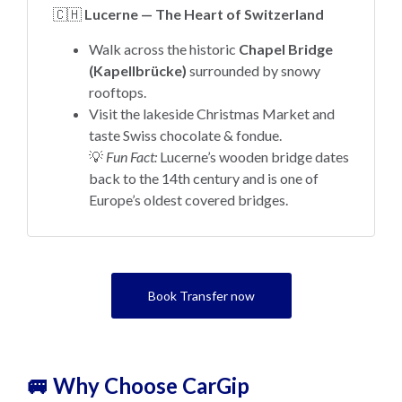
🇨🇭
Lucerne — The Heart of Switzerland
Walk across the historic
Chapel Bridge
(Kapellbrücke)
surrounded by snowy
rooftops.
Visit the lakeside Christmas Market and
taste Swiss chocolate & fondue.
💡
Fun Fact:
Lucerne’s wooden bridge dates
back to the 14th century and is one of
Europe’s oldest covered bridges.
Book Transfer now
🚐 Why Choose CarGip