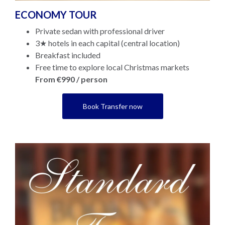
ECONOMY TOUR
Private sedan with professional driver
3★ hotels in each capital (central location)
Breakfast included
Free time to explore local Christmas markets
From €990 / person
Book Transfer now