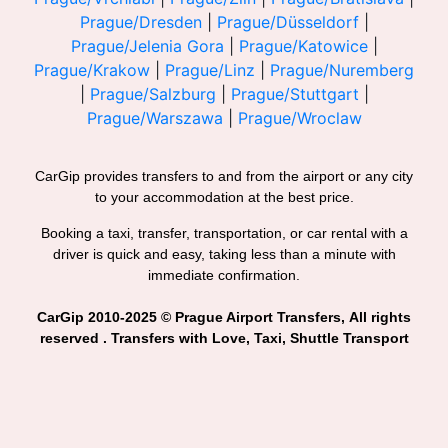
Prague/Dresden
|
Prague/Düsseldorf
|
Prague/Jelenia Gora
|
Prague/Katowice
|
Prague/Krakow
|
Prague/Linz
|
Prague/Nuremberg
|
Prague/Salzburg
|
Prague/Stuttgart
|
Prague/Warszawa
|
Prague/Wroclaw
CarGip provides transfers to and from the airport or any city
to your accommodation at the best price.
Booking a taxi, transfer, transportation, or car rental with a
driver is quick and easy, taking less than a minute with
immediate confirmation.
CarGip 2010-2025 © Prague Airport Transfers, All rights
reserved . Transfers with Love, Taxi, Shuttle Transport