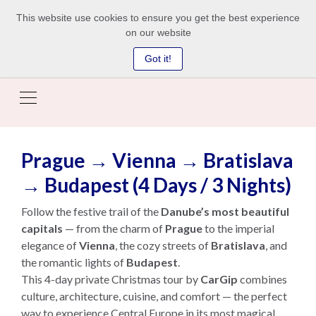
This website use cookies to ensure you get the best experience
on our website
Got it!
Prague → Vienna → Bratislava
→ Budapest (4 Days / 3 Nights)
Follow the festive trail of the
Danube’s most beautiful
capitals
— from the charm of
Prague
to the imperial
elegance of
Vienna
, the cozy streets of
Bratislava
, and
the romantic lights of
Budapest
.
This 4-day private Christmas tour by
CarGip
combines
culture, architecture, cuisine, and comfort — the perfect
way to experience Central Europe in its most magical