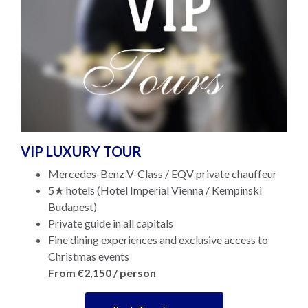
VIP LUXURY TOUR
Mercedes-Benz V-Class / EQV private chauffeur
5★ hotels (Hotel Imperial Vienna / Kempinski
Budapest)
Private guide in all capitals
Fine dining experiences and exclusive access to
Christmas events
From €2,150 / person