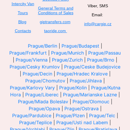
Intercity Van
Viber, SMS
General Terms and
Tours
Conditions of Sales
Email:
Blog
giptransfers.com
info@cargip.cz
Contacts
taoride.com
Prague/Berlin
|
Prague/Budapest
|
Prague/Frankfurt
|
Prague/Munich
|
Prague/Passau
|
Prague/Vienna
|
Prague/Zurich
|
Prague/Brno
|
Prague/Cesky Krumlov
|
Prague/Ceske Budejovice
|
Prague/Decin
|
Prague/Hradec Kralove
|
Prague/Chomutov
|
Prague/Jihlava
|
Prague/Karlovy Vary
|
Prague/Kolin
|
Prague/Kutna
Hora
|
Prague/Liberec
|
Prague/Marianske Lazne
|
Prague/Mlada Boleslav
|
Prague/Olomouc
|
Prague/Opava
|
Prague/Ostrava
|
Prague/Pardubice
|
Prague/Plzen
|
Prague/Telc
|
Prague/Teplice
|
Prague/Usti nad Labem
|
Prague/Vrchlabi
|
Prague/Zlin
|
Prague/Bratislava
|