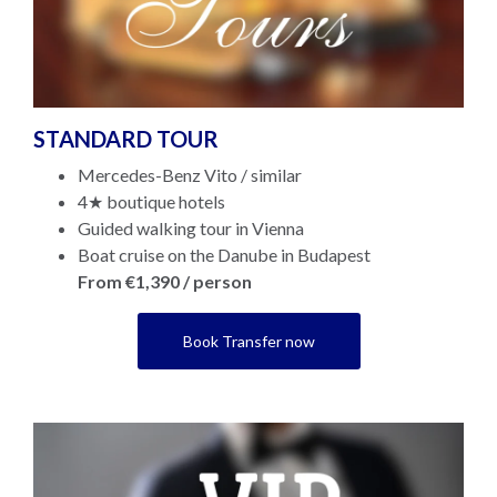
STANDARD TOUR
Mercedes-Benz Vito / similar
4★ boutique hotels
Guided walking tour in Vienna
Boat cruise on the Danube in Budapest
From €1,390 / person
Book Transfer now