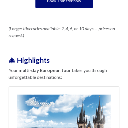
Book Transfer now
(Longer itineraries available: 2, 4, 6, or 10 days — prices on
request.)
🎄 Highlights
Your
multi-day European tour
takes you through
unforgettable destinations: