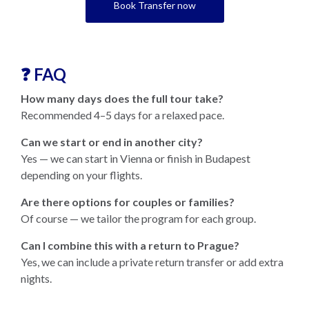
Book Transfer now
❓ FAQ
How many days does the full tour take?
Recommended 4–5 days for a relaxed pace.
Can we start or end in another city?
Yes — we can start in Vienna or finish in Budapest
depending on your flights.
Are there options for couples or families?
Of course — we tailor the program for each group.
Can I combine this with a return to Prague?
Yes, we can include a private return transfer or add extra
nights.