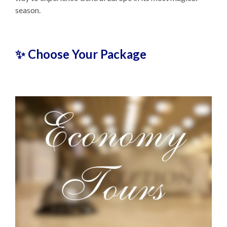
season.
✨ Choose Your Package