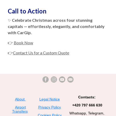
Call to Action
✨
Celebrate Christmas across four stunning
capitals — effortlessly, elegantly, and comfortably
with CarGip.
👉
Book Now
👉
Contact Us for a Custom Quote
Contacts:
About
Legal Notice
+420 797 666 630
Airport
Privacy Policy
Transfers
Whatsapp, Telegram,
Cookies Policy