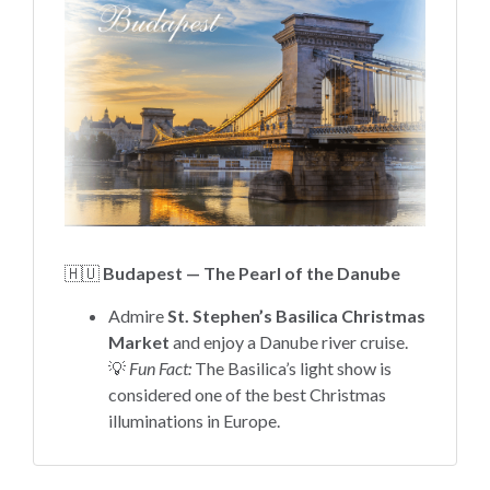
🇭🇺
Budapest — The Pearl of the Danube
Admire
St. Stephen’s Basilica Christmas
Market
and enjoy a Danube river cruise.
💡
Fun Fact:
The Basilica’s light show is
considered one of the best Christmas
illuminations in Europe.