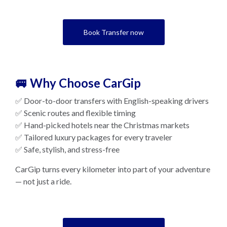
Book Transfer now
🚐 Why Choose CarGip
✅ Door-to-door transfers with English-speaking drivers
✅ Scenic routes and flexible timing
✅ Hand-picked hotels near the Christmas markets
✅ Tailored luxury packages for every traveler
✅ Safe, stylish, and stress-free
CarGip turns every kilometer into part of your adventure
— not just a ride.