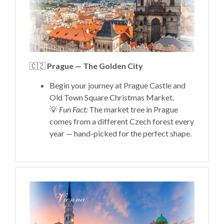
🇨🇿
Prague — The Golden City
Begin your journey at Prague Castle and
Old Town Square Christmas Market.
💡
Fun Fact:
The market tree in Prague
comes from a different Czech forest every
year — hand-picked for the perfect shape.