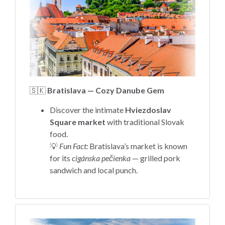
🇸🇰
Bratislava — Cozy Danube Gem
Discover the intimate
Hviezdoslav
Square market
with traditional Slovak
food.
💡
Fun Fact:
Bratislava’s market is known
for its
cigánska pečienka
— grilled pork
sandwich and local punch.