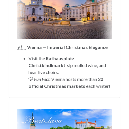
🇦🇹
Vienna — Imperial Christmas Elegance
Visit the
Rathausplatz
Christkindlmarkt
, sip mulled wine, and
hear live choirs.
💡
Fun Fact:
Vienna hosts more than
20
official Christmas markets
each winter!