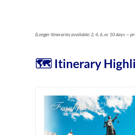
(Longer itineraries available: 2, 4, 6, or 10 days — pr
🗺️ Itinerary Highl