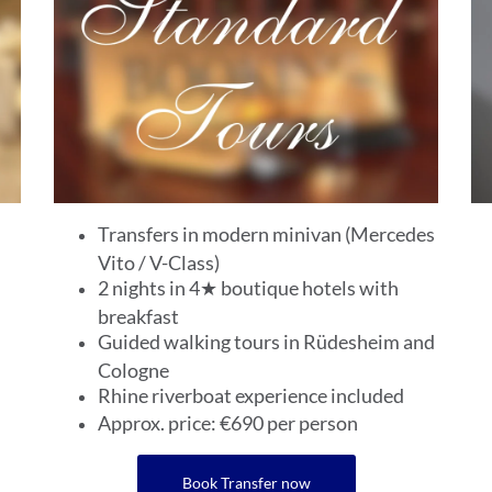
Transfers in modern minivan (Mercedes
Vito / V-Class)
2 nights in 4★ boutique hotels with
breakfast
Guided walking tours in Rüdesheim and
Cologne
Rhine riverboat experience included
Approx. price: €690 per person
Book Transfer now