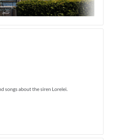
d songs about the siren Lorelei.