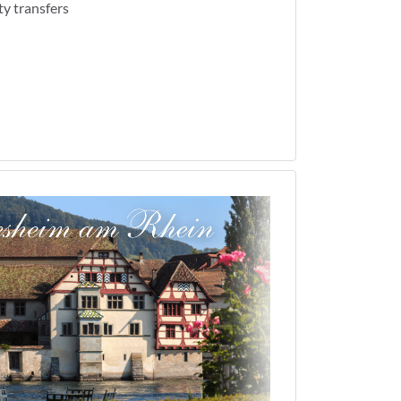
ty transfers