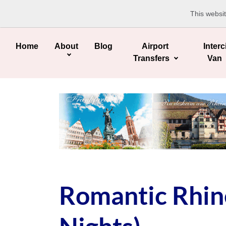
This websi
Home
About
Blog
Airport
Interc
Transfers
Van
Romantic Rhine