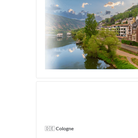
🇩🇪
Cologne