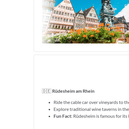
🇩🇪
Rüdesheim am Rhein
Ride the cable car over vineyards to
Explore traditional wine taverns in th
Fun Fact:
Rüdesheim is famous for its 