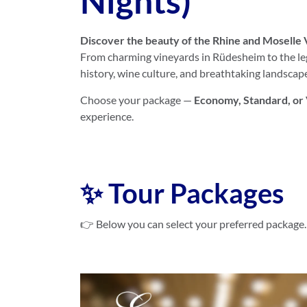
Nights)
Discover the beauty of the Rhine and Moselle 
From charming vineyards in Rüdesheim to the leg
history, wine culture, and breathtaking landscap
Choose your package —
Economy, Standard, or
experience.
✨ Tour Packages
👉 Below you can select your preferred package.