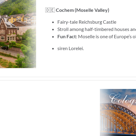
🇩🇪
Cochem (Moselle Valley)
Fairy-tale Reichsburg Castle
Stroll among half-timbered houses an
Fun Fact:
Moselle is one of Europe’s o
siren Lorelei.