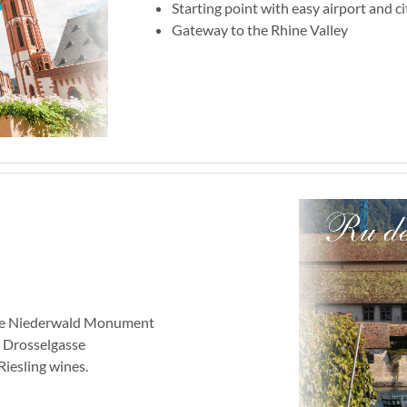
Starting point with easy airport and ci
Gateway to the Rhine Valley
 the Niederwald Monument
e Drosselgasse
Riesling wines.