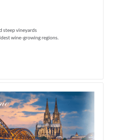
d steep vineyards
ldest wine-growing regions.