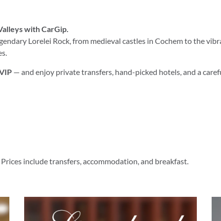
Valleys with CarGip.
endary Lorelei Rock, from medieval castles in Cochem to the vibr
es.
 VIP
— and enjoy private transfers, hand-picked hotels, and a caref
 Prices include transfers, accommodation, and breakfast.