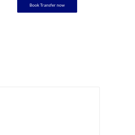
Book Transfer now