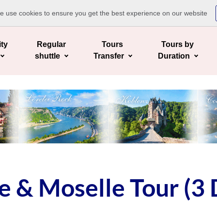
te use cookies to ensure you get the best experience on our website
ity
Regular
Tours
Tours by
shuttle
Transfer
Duration
 & Moselle Tour (3 