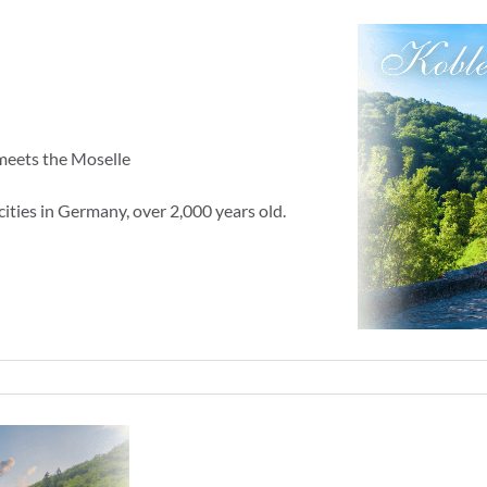
meets the Moselle
cities in Germany, over 2,000 years old.