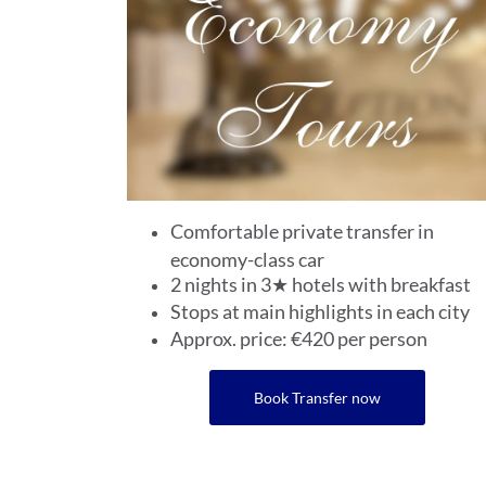
Comfortable private transfer in
economy-class car
2 nights in 3★ hotels with breakfast
Stops at main highlights in each city
Approx. price: €420 per person
Book Transfer now