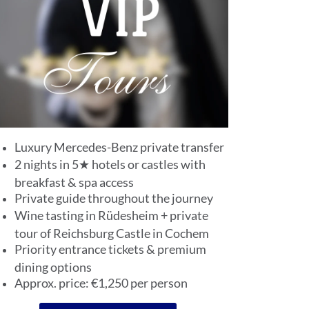
Luxury Mercedes-Benz private transfer
2 nights in 5★ hotels or castles with
breakfast & spa access
Private guide throughout the journey
Wine tasting in Rüdesheim + private
tour of Reichsburg Castle in Cochem
Priority entrance tickets & premium
dining options
Approx. price: €1,250 per person