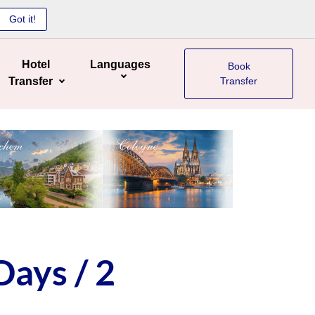
Got it!
Hotel
Languages
Book
Transfer
Transfer
Days / 2