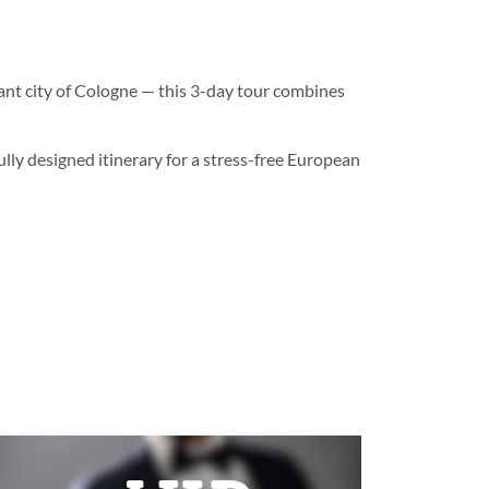
ant city of Cologne — this 3-day tour combines
ully designed itinerary for a stress-free European