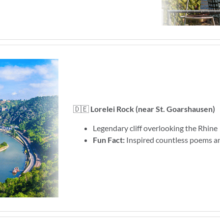
🇩🇪
Lorelei Rock (near St. Goarshausen)
Legendary cliff overlooking the Rhine
Fun Fact:
Inspired countless poems an