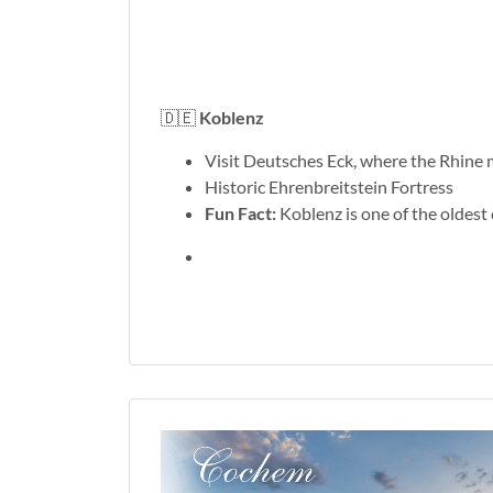
🇩🇪
Koblenz
Visit Deutsches Eck, where the Rhine 
Historic Ehrenbreitstein Fortress
Fun Fact:
Koblenz is one of the oldest 