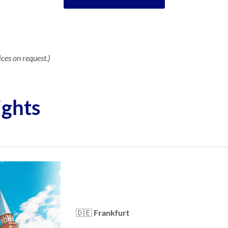
ices on request.)
ights
🇩🇪
Frankfurt