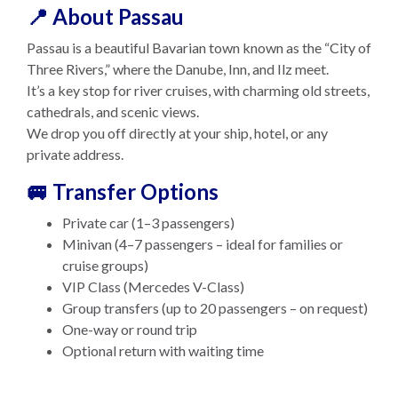
📍 About Passau
Passau is a beautiful Bavarian town known as the “City of
Three Rivers,” where the Danube, Inn, and Ilz meet.
It’s a key stop for river cruises, with charming old streets,
cathedrals, and scenic views.
We drop you off directly at your ship, hotel, or any
private address.
🚐 Transfer Options
Private car (1–3 passengers)
Minivan (4–7 passengers – ideal for families or
cruise groups)
VIP Class (Mercedes V-Class)
Group transfers (up to 20 passengers – on request)
One-way or round trip
Optional return with waiting time