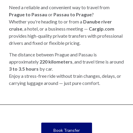
Need a reliable and convenient way to travel from
Prague to Passau
or
Passau to Prague
?
Whether you're heading to or from a
Danube river
cruise
, a hotel, or a business meeting —
Cargip.com
provides high-quality private transfers with professional
drivers and fixed or flexible pricing.
The distance between Prague and Passau is
approximately
220 kilometers
, and travel time is around
3 to 3.5 hours
by car.
Enjoy a stress-free ride without train changes, delays, or
carrying luggage around — just pure comfort.
Book Transfer