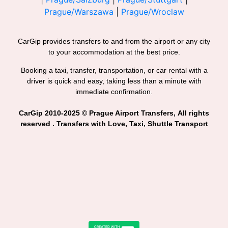
Prague/Warszawa
|
Prague/Wroclaw
CarGip provides transfers to and from the airport or any city
to your accommodation at the best price.
Booking a taxi, transfer, transportation, or car rental with a
driver is quick and easy, taking less than a minute with
immediate confirmation.
CarGip 2010-2025 © Prague Airport Transfers, All rights
reserved . Transfers with Love, Taxi, Shuttle Transport