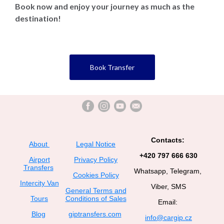
Book now and enjoy your journey as much as the
destination!
Book Transfer
Contacts:
About
Legal Notice
+420 797 666 630
Airport
Privacy Policy
Transfers
Whatsapp, Telegram,
Cookies Policy
Intercity Van
Viber, SMS
General Terms and
Tours
Conditions of Sales
Email:
Blog
giptransfers.com
info@cargip.cz