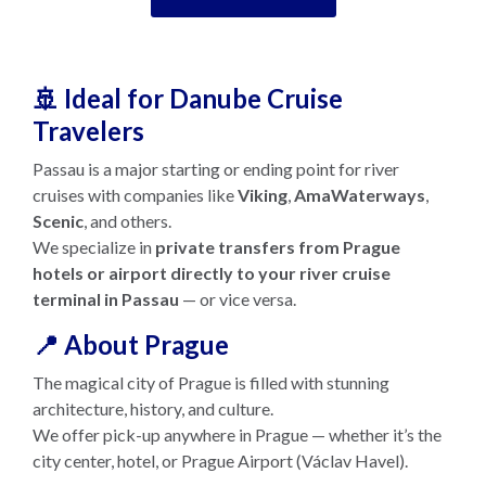
🚢 Ideal for Danube Cruise
Travelers
Passau is a major starting or ending point for river
cruises with companies like
Viking
,
AmaWaterways
,
Scenic
, and others.
We specialize in
private transfers from Prague
hotels or airport directly to your river cruise
terminal in Passau
— or vice versa.
📍 About Prague
The magical city of Prague is filled with stunning
architecture, history, and culture.
We offer pick-up anywhere in Prague — whether it’s the
city center, hotel, or Prague Airport (Václav Havel).