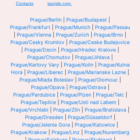
Contacts
taoride.com
Prague/Berlin
|
Prague/Budapest
|
Prague/Frankfurt
|
Prague/Munich
|
Prague/Passau
|
Prague/Vienna
|
Prague/Zurich
|
Prague/Brno
|
Prague/Cesky Krumlov
|
Prague/Ceske Budejovice
|
Prague/Decin
|
Prague/Hradec Kralove
|
Prague/Chomutov
|
Prague/Jihlava
|
Prague/Karlovy Vary
|
Prague/Kolin
|
Prague/Kutna
Hora
|
Prague/Liberec
|
Prague/Marianske Lazne
|
Prague/Mlada Boleslav
|
Prague/Olomouc
|
Prague/Opava
|
Prague/Ostrava
|
Prague/Pardubice
|
Prague/Plzen
|
Prague/Telc
|
Prague/Teplice
|
Prague/Usti nad Labem
|
Prague/Vrchlabi
|
Prague/Zlin
|
Prague/Bratislava
|
Prague/Dresden
|
Prague/Düsseldorf
|
Prague/Jelenia Gora
|
Prague/Katowice
|
Prague/Krakow
|
Prague/Linz
|
Prague/Nuremberg
|
Prague/Salzburg
|
Prague/Stuttgart
|