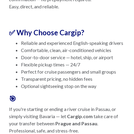
Easy, direct, and reliable.
✅ Why Choose Cargip?
Reliable and experienced English-speaking drivers
Comfortable, clean, air-conditioned vehicles
Door-to-door service — hotel, ship, or airport
Flexible pickup times — 24/7
Perfect for cruise passengers and small groups
Transparent pricing, no hidden fees
Optional sightseeing stop on the way
🎯
If you're starting or ending a river cruise in Passau, or
simply visiting Bavaria — let
Cargip.com
take care of
your transfer between
Prague and Passau
.
Professional, safe, and stress-free.