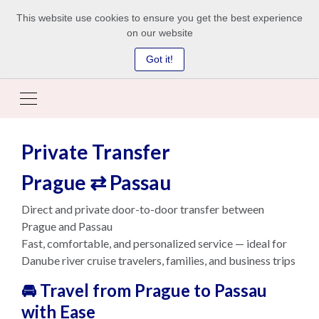
This website use cookies to ensure you get the best experience
on our website
Got it!
Private Transfer
Prague ⇄ Passau
Direct and private door-to-door transfer between
Prague and Passau
Fast, comfortable, and personalized service — ideal for
Danube river cruise travelers, families, and business trips
🚘 Travel from Prague to Passau
with Ease