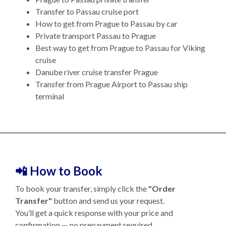
Transfer to Passau cruise port
How to get from Prague to Passau by car
Private transport Passau to Prague
Best way to get from Prague to Passau for Viking
cruise
Danube river cruise transfer Prague
Transfer from Prague Airport to Passau ship
terminal
📲 How to Book
To book your transfer, simply click the
"Order
Transfer"
button and send us your request.
You’ll get a quick response with your price and
confirmation — no prepayment required.