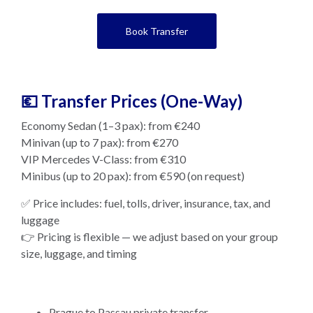
Book Transfer
💶 Transfer Prices (One-Way)
Economy Sedan (1–3 pax): from €240
Minivan (up to 7 pax): from €270
VIP Mercedes V-Class: from €310
Minibus (up to 20 pax): from €590 (on request)
✅ Price includes: fuel, tolls, driver, insurance, tax, and
luggage
👉 Pricing is flexible — we adjust based on your group
size, luggage, and timing
Prague to Passau private transfer