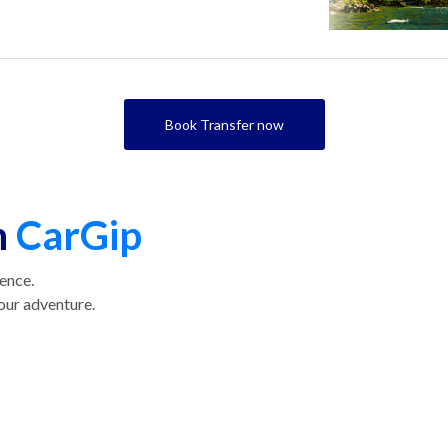
Book Transfer now
h
CarGip
ience.
our adventure.