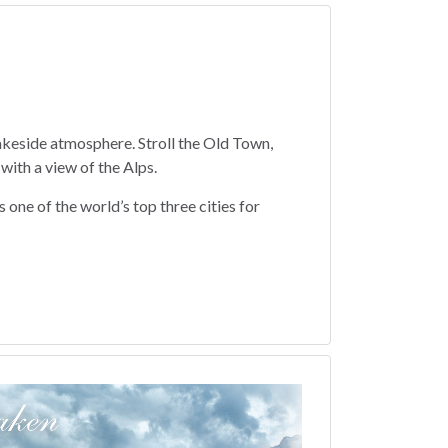
lakeside atmosphere. Stroll the Old Town,
with a view of the Alps.
 one of the world’s top three cities for