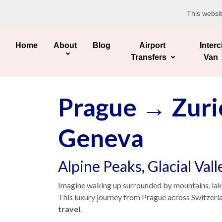
This websi
Home
About
Blog
Airport
Interc
Transfers
Van
Prague → Zuri
Geneva
Alpine Peaks, Glacial Val
Imagine waking up surrounded by mountains, lakes 
This luxury journey from Prague across Switzerl
travel
.