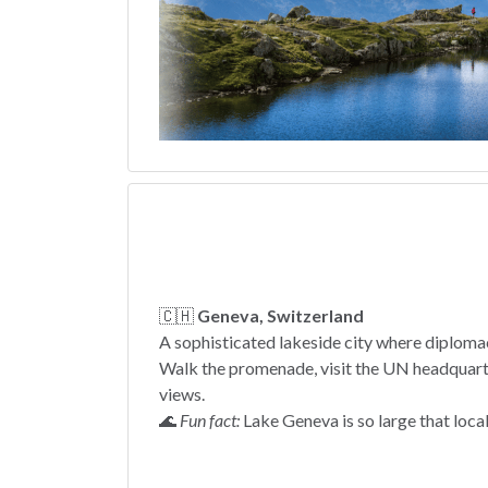
🇨🇭
Geneva, Switzerland
A sophisticated lakeside city where diploma
Walk the promenade, visit the UN headquarte
views.
🌊
Fun fact:
Lake Geneva is so large that locals