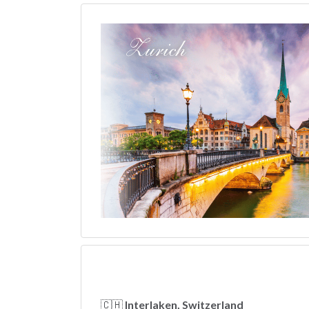
🇨🇭
Interlaken, Switzerland