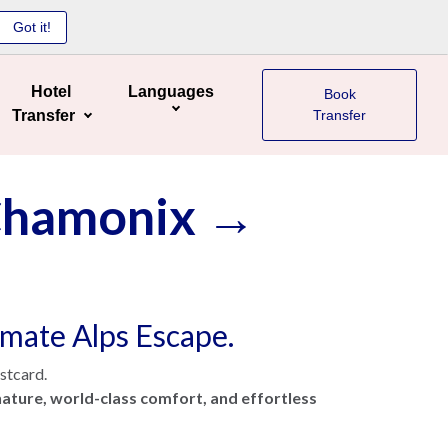
Got it!
Hotel
Languages
Book
Transfer
Transfer
 Chamonix →
timate Alps Escape.
ostcard.
ature, world-class comfort, and effortless