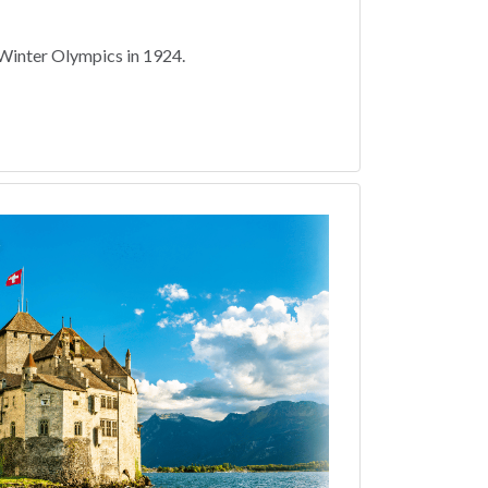
Winter Olympics in 1924.