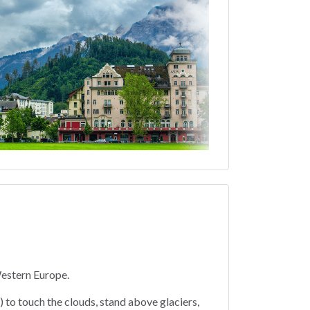
Western Europe.
) to touch the clouds, stand above glaciers,