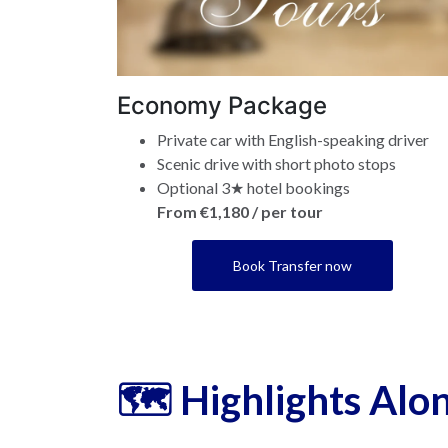
Economy Package
Private car with English-speaking driver
Scenic drive with short photo stops
Optional 3★ hotel bookings
From €1,180 / per tour
Book Transfer now
🗺️ Highlights Alo