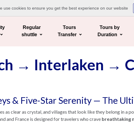
te use cookies to ensure you get the best experience on our website
ity
Regular
Tours
Tours by
shuttle
Transfer
Duration
ch → Interlaken →
leys & Five-Star Serenity — The Ul
as clear as crystal, and villages that look like they belong in a p
and and France is designed for travelers who crave
breathtaking n