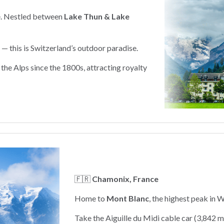
e. Nestled between
Lake Thun & Lake
 — this is Switzerland’s outdoor paradise.
the Alps since the 1800s, attracting royalty
🇫🇷
Chamonix, France
Home to
Mont Blanc
, the highest peak in 
Take the Aiguille du Midi cable car (3,842 m