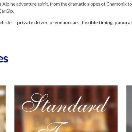
 Alpine adventure spirit, from the dramatic slopes of Chamonix t
 CarGip.
vehicle —
private driver, premium cars, flexible timing, panor
es