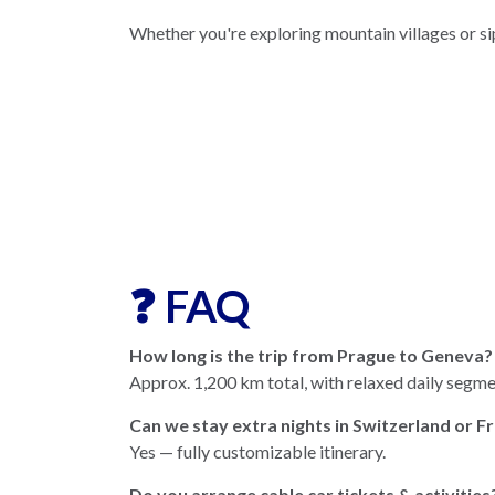
Whether you're exploring mountain villages or si
❓ FAQ
How long is the trip from Prague to Geneva?
Approx. 1,200 km total, with relaxed daily segme
Can we stay extra nights in Switzerland or F
Yes — fully customizable itinerary.
Do you arrange cable car tickets & activities