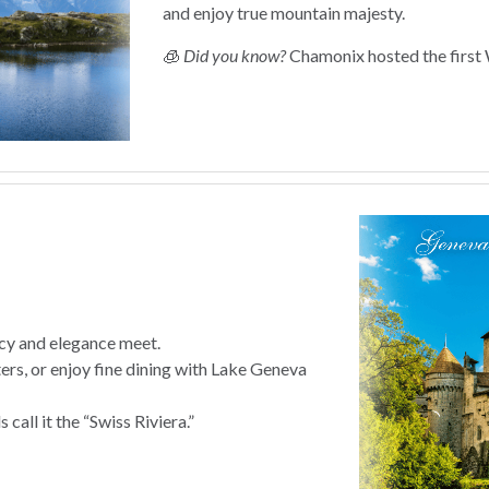
and enjoy true mountain majesty.
🧊
Did you know?
Chamonix hosted the first 
cy and elegance meet.
rs, or enjoy fine dining with Lake Geneva
 call it the “Swiss Riviera.”