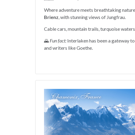
Where adventure meets breathtaking natur
Brienz
, with stunning views of Jungfrau.
Cable cars, mountain trails, turquoise waters
🌄
Fun fact:
Interlaken has been a gateway to 
and writers like Goethe.