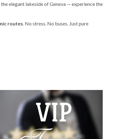
o the elegant lakeside of Geneva — experience the
amic routes
. No stress. No buses. Just pure