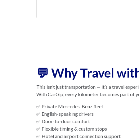
💬 Why Travel wit
This isn’t just transportation — it’s a travel exper
With CarGip, every kilometer becomes part of y
✅ Private Mercedes-Benz fleet
✅ English-speaking drivers
✅ Door-to-door comfort
✅ Flexible timing & custom stops
✅ Hotel and airport connection support