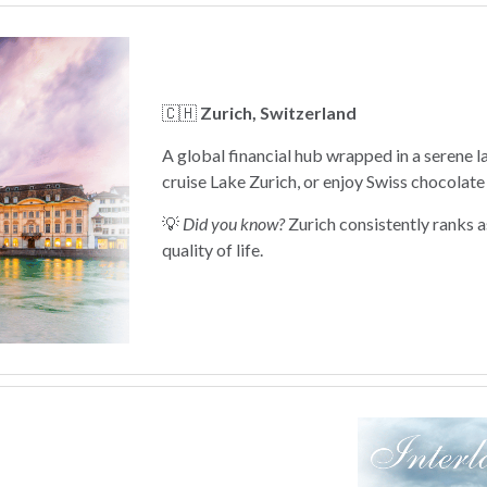
🇨🇭
Zurich, Switzerland
A global financial hub wrapped in a serene 
cruise Lake Zurich, or enjoy Swiss chocolate 
💡
Did you know?
Zurich consistently ranks as
quality of life.