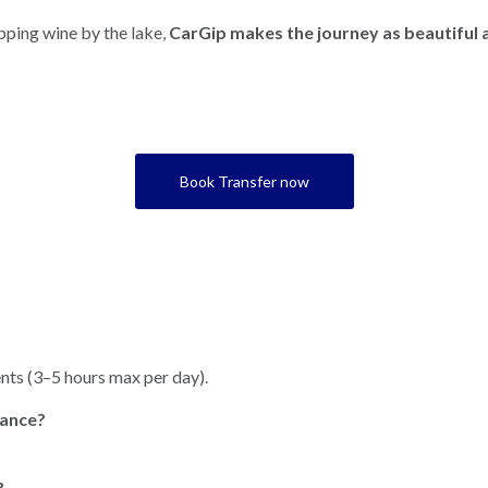
pping wine by the lake,
CarGip makes the journey as beautiful a
Book Transfer now
nts (3–5 hours max per day).
rance?
?