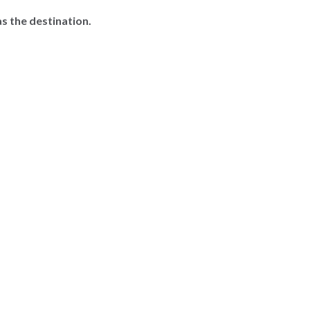
s the destination.