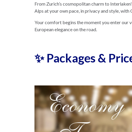
From Zurich’s cosmopolitan charm to Interlaken’s
Alps at your own pace, in privacy and style, with
Your comfort begins the moment you enter our 
European elegance on the road.
✨ Packages & Pric