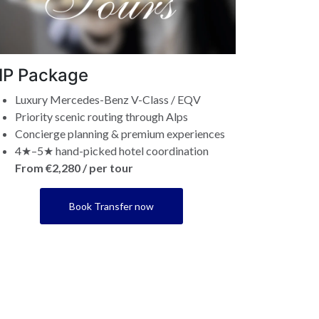
IP Package
Luxury Mercedes-Benz V-Class / EQV
Priority scenic routing through Alps
Concierge planning & premium experiences
4★–5★ hand-picked hotel coordination
From €2,280 / per tour
Book Transfer now