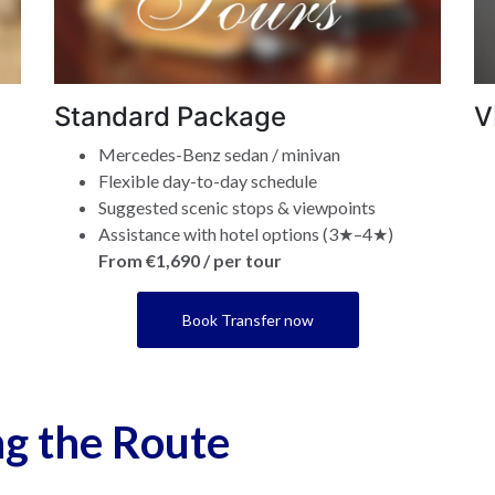
Standard Package
V
Mercedes-Benz sedan / minivan
Flexible day-to-day schedule
Suggested scenic stops & viewpoints
Assistance with hotel options (3★–4★)
From €1,690 / per tour
Book Transfer now
ng the Route