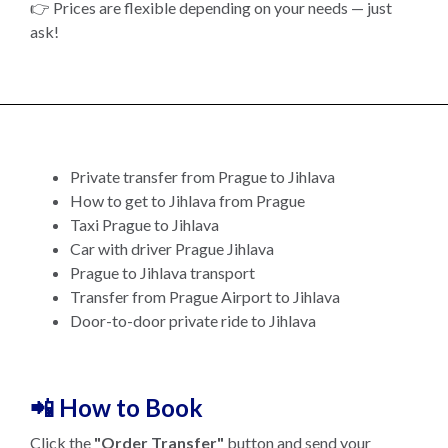
👉 Prices are flexible depending on your needs — just
ask!
Private transfer from Prague to Jihlava
How to get to Jihlava from Prague
Taxi Prague to Jihlava
Car with driver Prague Jihlava
Prague to Jihlava transport
Transfer from Prague Airport to Jihlava
Door-to-door private ride to Jihlava
📲 How to Book
Click the
"Order Transfer"
button and send your