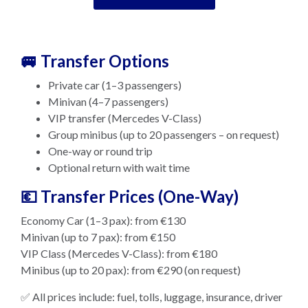
🚐 Transfer Options
Private car (1–3 passengers)
Minivan (4–7 passengers)
VIP transfer (Mercedes V-Class)
Group minibus (up to 20 passengers – on request)
One-way or round trip
Optional return with wait time
💶 Transfer Prices (One-Way)
Economy Car (1–3 pax): from €130
Minivan (up to 7 pax): from €150
VIP Class (Mercedes V-Class): from €180
Minibus (up to 20 pax): from €290 (on request)
✅ All prices include: fuel, tolls, luggage, insurance, driver