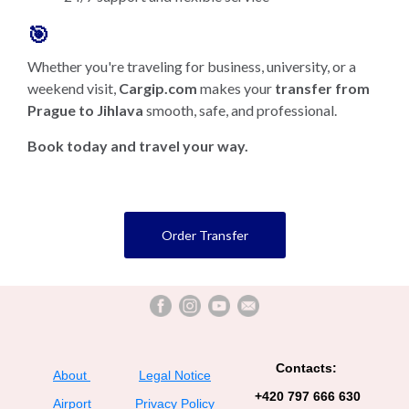
🎯
Whether you're traveling for business, university, or a
weekend visit,
Cargip.com
makes your
transfer from
Prague to Jihlava
smooth, safe, and professional.
Book today and travel your way.
Order Transfer
Contacts:
About
Legal Notice
+420 797 666 630
Airport
Privacy Policy