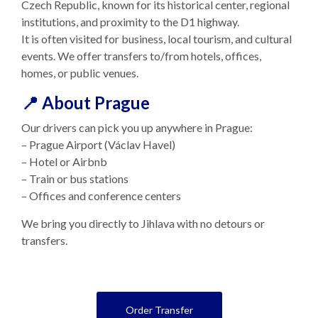
Czech Republic, known for its historical center, regional
institutions, and proximity to the D1 highway.
It is often visited for business, local tourism, and cultural
events. We offer transfers to/from hotels, offices,
homes, or public venues.
📍 About Prague
Our drivers can pick you up anywhere in Prague:
– Prague Airport (Václav Havel)
– Hotel or Airbnb
– Train or bus stations
– Offices and conference centers
We bring you directly to Jihlava with no detours or
transfers.
Order Transfer