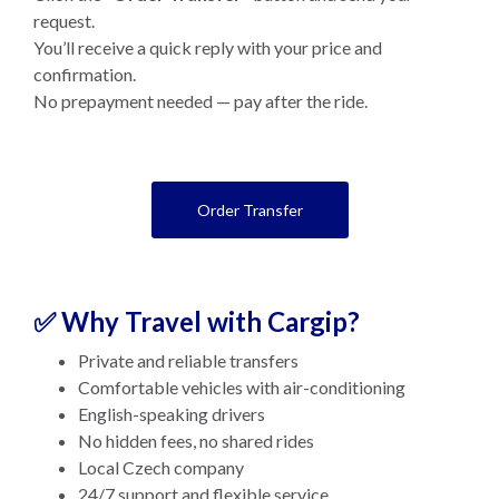
request.
You’ll receive a quick reply with your price and
confirmation.
No prepayment needed — pay after the ride.
Order Transfer
✅ Why Travel with Cargip?
Private and reliable transfers
Comfortable vehicles with air-conditioning
English-speaking drivers
No hidden fees, no shared rides
Local Czech company
24/7 support and flexible service