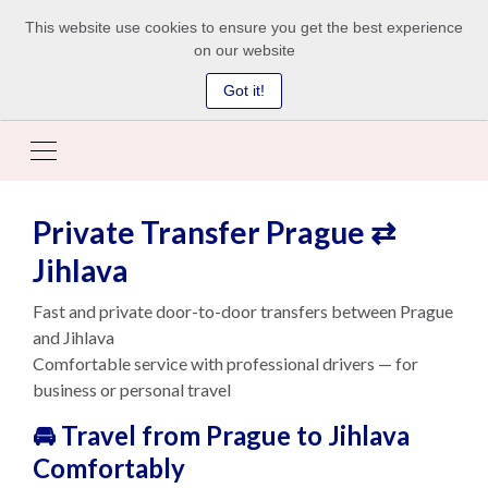
This website use cookies to ensure you get the best experience
on our website
Got it!
Private Transfer Prague ⇄
Jihlava
Fast and private door-to-door transfers between Prague
and Jihlava
Comfortable service with professional drivers — for
business or personal travel
🚘 Travel from Prague to Jihlava
Comfortably