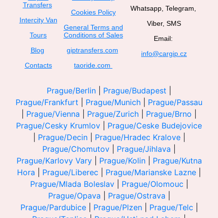
Transfers
Whatsapp, Telegram,
Cookies Policy
Intercity Van
Viber, SMS
General Terms and
Tours
Conditions of Sales
Email:
Blog
giptransfers.com
info@cargip.cz
Contacts
taoride.com
Prague/Berlin
|
Prague/Budapest
|
Prague/Frankfurt
|
Prague/Munich
|
Prague/Passau
|
Prague/Vienna
|
Prague/Zurich
|
Prague/Brno
|
Prague/Cesky Krumlov
|
Prague/Ceske Budejovice
|
Prague/Decin
|
Prague/Hradec Kralove
|
Prague/Chomutov
|
Prague/Jihlava
|
Prague/Karlovy Vary
|
Prague/Kolin
|
Prague/Kutna
Hora
|
Prague/Liberec
|
Prague/Marianske Lazne
|
Prague/Mlada Boleslav
|
Prague/Olomouc
|
Prague/Opava
|
Prague/Ostrava
|
Prague/Pardubice
|
Prague/Plzen
|
Prague/Telc
|