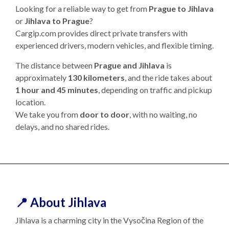
Looking for a reliable way to get from
Prague to Jihlava
or
Jihlava to Prague
?
Cargip.com provides direct private transfers with
experienced drivers, modern vehicles, and flexible timing.
The distance between
Prague and Jihlava
is
approximately
130 kilometers
, and the ride takes about
1 hour and 45 minutes
, depending on traffic and pickup
location.
We take you from
door to door
, with no waiting, no
delays, and no shared rides.
📍 About Jihlava
Jihlava is a charming city in the Vysočina Region of the