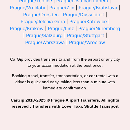
Prague/Teplice
|
Prague/Usti nad Labem
|
Prague/Vrchlabi
|
Prague/Zlin
|
Prague/Bratislava
|
Prague/Dresden
|
Prague/Düsseldorf
|
Prague/Jelenia Gora
|
Prague/Katowice
|
Prague/Krakow
|
Prague/Linz
|
Prague/Nuremberg
|
Prague/Salzburg
|
Prague/Stuttgart
|
Prague/Warszawa
|
Prague/Wroclaw
CarGip provides transfers to and from the airport or any city
to your accommodation at the best price.
Booking a taxi, transfer, transportation, or car rental with a
driver is quick and easy, taking less than a minute with
immediate confirmation.
CarGip 2010-2025 © Prague Airport Transfers, All rights
reserved . Transfers with Love, Taxi, Shuttle Transport