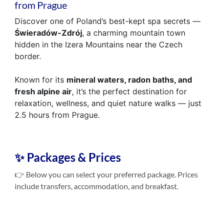
from Prague
Discover one of Poland’s best-kept spa secrets —
Świeradów-Zdrój
, a charming mountain town
hidden in the Izera Mountains near the Czech
border.
Known for its
mineral waters, radon baths, and
fresh alpine air
, it’s the perfect destination for
relaxation, wellness, and quiet nature walks — just
2.5 hours from Prague.
✨ Packages & Prices
👉 Below you can select your preferred package. Prices
include transfers, accommodation, and breakfast.