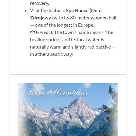
recovery.
Visit the
historic Spa House (Dom
Zdrojowy)
with its 80-meter wooden hall
— one of the longest in Europe.
💡
Fun Fact:
The town’s name means “the
healing spring,” and its local water is
naturally warm and slightly radioactive —
in a therapeutic way!