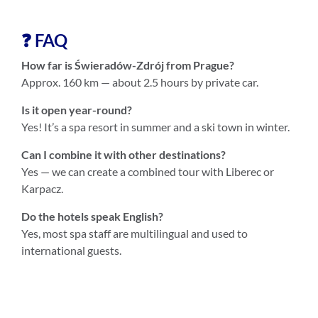
❓ FAQ
How far is Świeradów-Zdrój from Prague?
Approx. 160 km — about 2.5 hours by private car.
Is it open year-round?
Yes! It’s a spa resort in summer and a ski town in winter.
Can I combine it with other destinations?
Yes — we can create a combined tour with Liberec or
Karpacz.
Do the hotels speak English?
Yes, most spa staff are multilingual and used to
international guests.