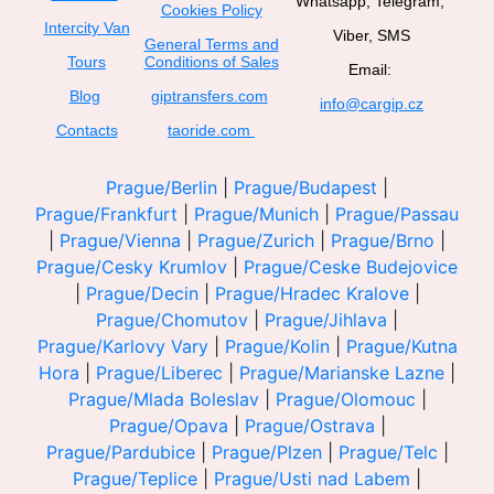
Whatsapp, Telegram,
Cookies Policy
Intercity Van
Viber, SMS
General Terms and
Tours
Conditions of Sales
Email:
Blog
giptransfers.com
info@cargip.cz
Contacts
taoride.com
Prague/Berlin
|
Prague/Budapest
|
Prague/Frankfurt
|
Prague/Munich
|
Prague/Passau
|
Prague/Vienna
|
Prague/Zurich
|
Prague/Brno
|
Prague/Cesky Krumlov
|
Prague/Ceske Budejovice
|
Prague/Decin
|
Prague/Hradec Kralove
|
Prague/Chomutov
|
Prague/Jihlava
|
Prague/Karlovy Vary
|
Prague/Kolin
|
Prague/Kutna
Hora
|
Prague/Liberec
|
Prague/Marianske Lazne
|
Prague/Mlada Boleslav
|
Prague/Olomouc
|
Prague/Opava
|
Prague/Ostrava
|
Prague/Pardubice
|
Prague/Plzen
|
Prague/Telc
|
Prague/Teplice
|
Prague/Usti nad Labem
|