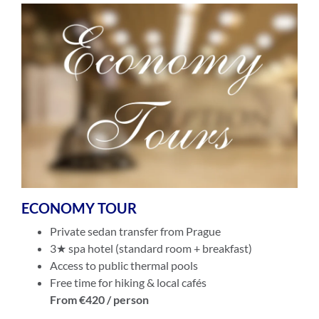
ECONOMY TOUR
Private sedan transfer from Prague
3★ spa hotel (standard room + breakfast)
Access to public thermal pools
Free time for hiking & local cafés
From €420 / person