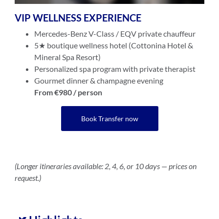
VIP WELLNESS EXPERIENCE
Mercedes-Benz V-Class / EQV private chauffeur
5★ boutique wellness hotel (Cottonina Hotel &
Mineral Spa Resort)
Personalized spa program with private therapist
Gourmet dinner & champagne evening
From €980 / person
Book Transfer now
(Longer itineraries available: 2, 4, 6, or 10 days — prices on
request.)