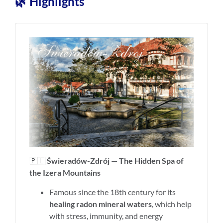
🌿 Highlights
🇵🇱
Świeradów-Zdrój — The Hidden Spa of
the Izera Mountains
Famous since the 18th century for its
healing radon mineral waters
, which help
with stress, immunity, and energy