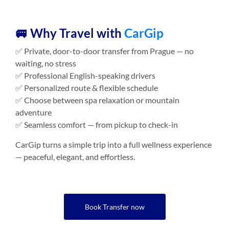
🚐 Why Travel with
CarGip
✅ Private, door-to-door transfer from Prague — no
waiting, no stress
✅ Professional English-speaking drivers
✅ Personalized route & flexible schedule
✅ Choose between spa relaxation or mountain
adventure
✅ Seamless comfort — from pickup to check-in
CarGip turns a simple trip into a full wellness experience
— peaceful, elegant, and effortless.
Book Transfer now