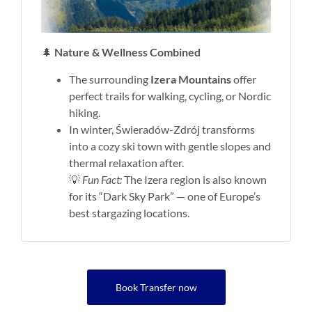
🌲
Nature & Wellness Combined
The surrounding
Izera Mountains
offer
perfect trails for walking, cycling, or Nordic
hiking.
In winter, Świeradów-Zdrój transforms
into a cozy ski town with gentle slopes and
thermal relaxation after.
💡
Fun Fact:
The Izera region is also known
for its “Dark Sky Park” — one of Europe’s
best stargazing locations.
Book Transfer now