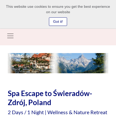
This website use cookies to ensure you get the best experience
on our website
Got it!
Spa Escape to Świeradów-
Zdrój, Poland
2 Days / 1 Night | Wellness & Nature Retreat