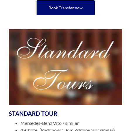
Book Transfer now
STANDARD TOUR
Mercedes-Benz Vito / similar
4★ hotel (Radonowy Dom Zdrojowy or similar)