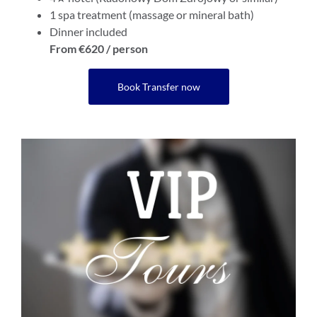
1 spa treatment (massage or mineral bath)
Dinner included
From €620 / person
Book Transfer now