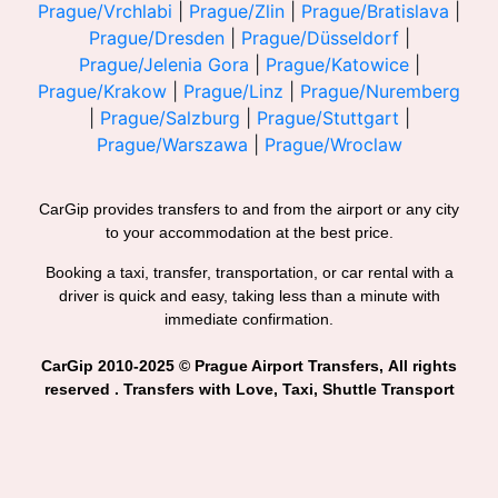
Prague/Vrchlabi
|
Prague/Zlin
|
Prague/Bratislava
|
Prague/Dresden
|
Prague/Düsseldorf
|
Prague/Jelenia Gora
|
Prague/Katowice
|
Prague/Krakow
|
Prague/Linz
|
Prague/Nuremberg
|
Prague/Salzburg
|
Prague/Stuttgart
|
Prague/Warszawa
|
Prague/Wroclaw
CarGip provides transfers to and from the airport or any city
to your accommodation at the best price.
Booking a taxi, transfer, transportation, or car rental with a
driver is quick and easy, taking less than a minute with
immediate confirmation.
CarGip 2010-2025 © Prague Airport Transfers, All rights
reserved . Transfers with Love, Taxi, Shuttle Transport