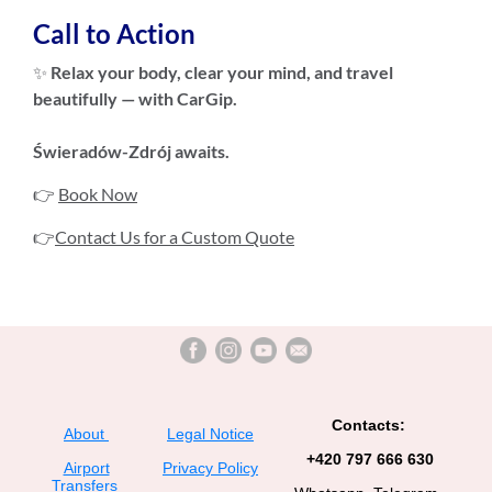
Call to Action
✨
Relax your body, clear your mind, and travel
beautifully — with CarGip.
Świeradów-Zdrój awaits.
👉
Book Now
👉
Contact Us for a Custom Quote
Contacts:
About
Legal Notice
+420 797 666 630
Airport
Privacy Policy
Transfers