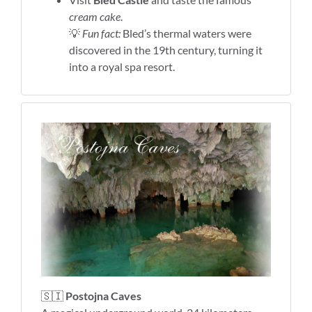
cream cake
.
💡
Fun fact:
Bled’s thermal waters were
discovered in the 19th century, turning it
into a royal spa resort.
🇸🇮
Postojna Caves