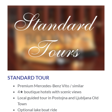
STANDARD TOUR
Premium Mercedes-Benz Vito / similar
4★ boutique hotels with scenic views
Local guided tour in Postojna and Ljubljana Old
Town
Optional lake boat ride