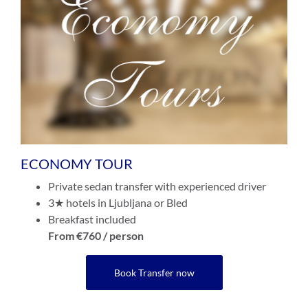
ECONOMY TOUR
Private sedan transfer with experienced driver
3★ hotels in Ljubljana or Bled
Breakfast included
From €760 / person
Book Transfer now