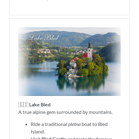
🇸🇮
Lake Bled
A true alpine gem surrounded by mountains.
Ride a traditional
pletna
boat to Bled
Island.
Visit
Bled Castle
and taste the famous