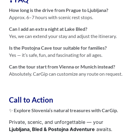
How long is the drive from Prague to Ljubljana?
Approx. 6–7 hours with scenic rest stops.
Can I add an extra night at Lake Bled?
Yes, we can extend your stay and adjust the itinerary.
Is the Postojna Cave tour suitable for families?
Yes — it’s safe, fun, and fascinating for all ages.
Can the tour start from Vienna or Munich instead?
Absolutely. CarGip can customize any route on request.
Call to Action
✨
Explore Slovenia’s natural treasures with CarGip.
Private, scenic, and unforgettable — your
Ljubljana, Bled & Postojna Adventure
awaits.