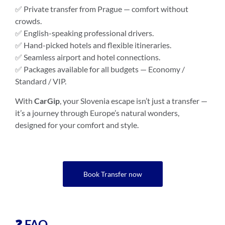
✅ Private transfer from Prague — comfort without
crowds.
✅ English-speaking professional drivers.
✅ Hand-picked hotels and flexible itineraries.
✅ Seamless airport and hotel connections.
✅ Packages available for all budgets — Economy /
Standard / VIP.
With
CarGip
, your Slovenia escape isn’t just a transfer —
it’s a journey through Europe’s natural wonders,
designed for your comfort and style.
Book Transfer now
❓ FAQ