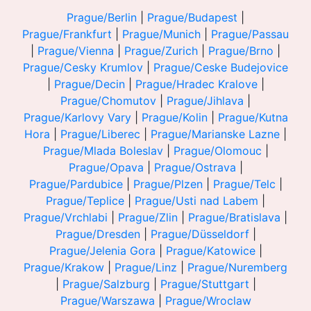
Prague/Berlin
|
Prague/Budapest
|
Prague/Frankfurt
|
Prague/Munich
|
Prague/Passau
|
Prague/Vienna
|
Prague/Zurich
|
Prague/Brno
|
Prague/Cesky Krumlov
|
Prague/Ceske Budejovice
|
Prague/Decin
|
Prague/Hradec Kralove
|
Prague/Chomutov
|
Prague/Jihlava
|
Prague/Karlovy Vary
|
Prague/Kolin
|
Prague/Kutna
Hora
|
Prague/Liberec
|
Prague/Marianske Lazne
|
Prague/Mlada Boleslav
|
Prague/Olomouc
|
Prague/Opava
|
Prague/Ostrava
|
Prague/Pardubice
|
Prague/Plzen
|
Prague/Telc
|
Prague/Teplice
|
Prague/Usti nad Labem
|
Prague/Vrchlabi
|
Prague/Zlin
|
Prague/Bratislava
|
Prague/Dresden
|
Prague/Düsseldorf
|
Prague/Jelenia Gora
|
Prague/Katowice
|
Prague/Krakow
|
Prague/Linz
|
Prague/Nuremberg
|
Prague/Salzburg
|
Prague/Stuttgart
|
Prague/Warszawa
|
Prague/Wroclaw