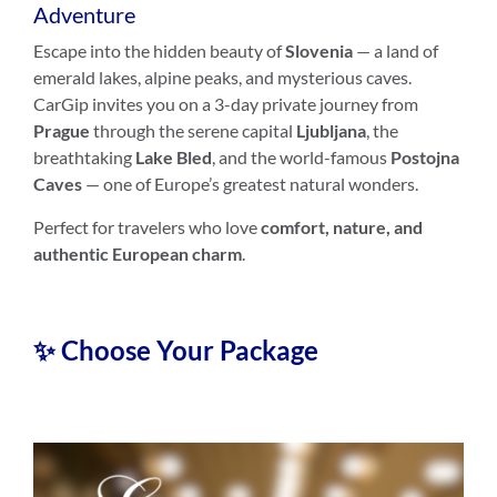
Adventure
Escape into the hidden beauty of
Slovenia
— a land of
emerald lakes, alpine peaks, and mysterious caves.
CarGip invites you on a 3-day private journey from
Prague
through the serene capital
Ljubljana
, the
breathtaking
Lake Bled
, and the world-famous
Postojna
Caves
— one of Europe’s greatest natural wonders.
Perfect for travelers who love
comfort, nature, and
authentic European charm
.
✨ Choose Your Package