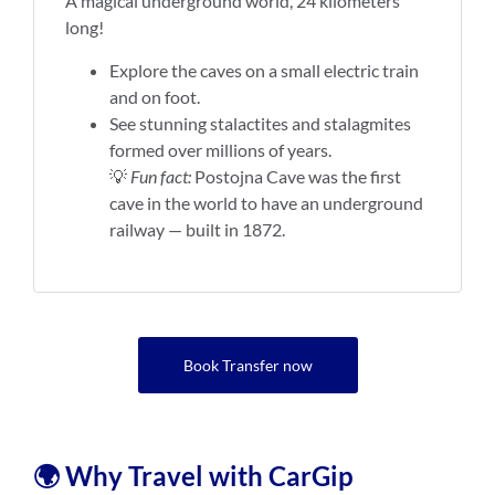
A magical underground world, 24 kilometers
long!
Explore the caves on a small electric train
and on foot.
See stunning stalactites and stalagmites
formed over millions of years.
💡
Fun fact:
Postojna Cave was the first
cave in the world to have an underground
railway — built in 1872.
Book Transfer now
🌍 Why Travel with CarGip