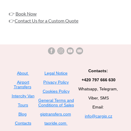
👉
Book Now
👉
Contact Us for a Custom Quote
Contacts:
About
Legal Notice
+420 797 666 630
Airport
Privacy Policy
Transfers
Whatsapp, Telegram,
Cookies Policy
Intercity Van
Viber, SMS
General Terms and
Tours
Conditions of Sales
Email:
Blog
giptransfers.com
info@cargip.cz
Contacts
taoride.com