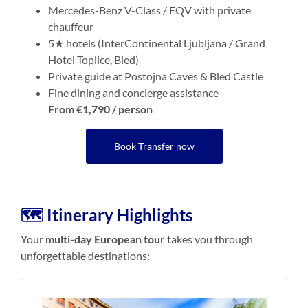
Mercedes-Benz V-Class / EQV with private
chauffeur
5★ hotels (InterContinental Ljubljana / Grand
Hotel Toplice, Bled)
Private guide at Postojna Caves & Bled Castle
Fine dining and concierge assistance
From €1,790 / person
Book Transfer now
🗺️ Itinerary Highlights
Your
multi-day European tour
takes you through
unforgettable destinations: