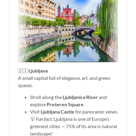
🇸🇮
Ljubljana
A small capital full of elegance, art, and green
spaces.
Stroll along the
Ljubljanica River
and
explore
Prešeren Square
.
Visit
Ljubljana Castle
for panoramic views.
💡
Fun fact:
Ljubljana is one of Europe’s
greenest cities — 75% of its area is natural
landscape!