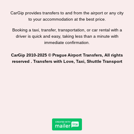
CarGip provides transfers to and from the airport or any city
to your accommodation at the best price.
Booking a taxi, transfer, transportation, or car rental with a
driver is quick and easy, taking less than a minute with
immediate confirmation.
CarGip 2010-2025 © Prague Airport Transfers, All rights
reserved . Transfers with Love, Taxi, Shuttle Transport