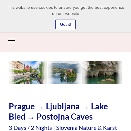
This website use cookies to ensure you get the best experience
on our website
Got it!
Prague → Ljubljana → Lake
Bled → Postojna Caves
3 Days / 2 Nights | Slovenia Nature & Karst