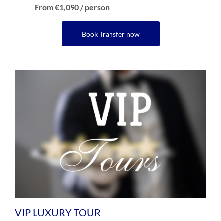
From €1,090 / person
Book Transfer now
VIP LUXURY TOUR