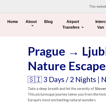
This websi
Home
About
Blog
Airport
Interc
Transfers
Van
Prague → Ljubl
Nature Escape
🇸🇮 3 Days / 2 Nights |
Take a deep breath and let the serenity of
Slove
This picturesque journey takes you from the hist
Europe’s most enchanting natural wonders.