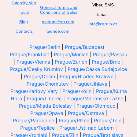
Intercity Van
Viber, SMS
General Terms and
Tours
Conditions of Sales
Email:
Blog
giptransfers.com
info@cargip.cz
Contacts
taoride.com
Prague/Berlin
|
Prague/Budapest
|
Prague/Frankfurt
|
Prague/Munich
|
Prague/Passau
|
Prague/Vienna
|
Prague/Zurich
|
Prague/Brno
|
Prague/Cesky Krumlov
|
Prague/Ceske Budejovice
|
Prague/Decin
|
Prague/Hradec Kralove
|
Prague/Chomutov
|
Prague/Jihlava
|
Prague/Karlovy Vary
|
Prague/Kolin
|
Prague/Kutna
Hora
|
Prague/Liberec
|
Prague/Marianske Lazne
|
Prague/Mlada Boleslav
|
Prague/Olomouc
|
Prague/Opava
|
Prague/Ostrava
|
Prague/Pardubice
|
Prague/Plzen
|
Prague/Telc
|
Prague/Teplice
|
Prague/Usti nad Labem
|
Prague/Vrchlabi
|
Prague/Zlin
|
Prague/Bratislava
|