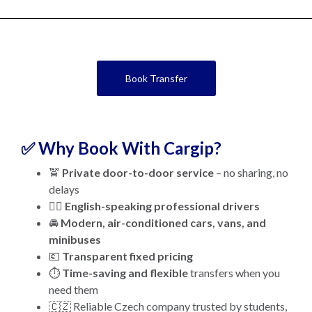
Book Transfer
✅ Why Book With Cargip?
🚖
Private door-to-door service
– no sharing, no
delays
👨‍✈️
English-speaking professional drivers
🚘
Modern, air-conditioned cars, vans, and
minibuses
💶
Transparent fixed pricing
⏱️
Time-saving and flexible
transfers when you
need them
🇨🇿 Reliable Czech company trusted by students,