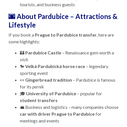
tourists, and business guests
🌆 About Pardubice – Attractions &
Lifestyle
If you book a
Prague to Pardubice transfer
, here are
some highlights:
🏰
Pardubice Castle
– Renaissance gem worth a
visit
🐎
Velká Pardubická horse race
– legendary
sporting event
🍬
Gingerbread tradition
– Pardubice is famous
for its
perník
🎓
University of Pardubice
– popular for
student transfers
💼 Business and logistics – many companies choose
car with driver Prague to Pardubice
for
meetings and events