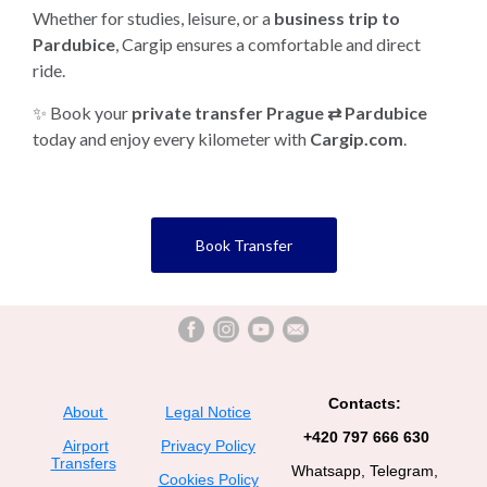
Whether for studies, leisure, or a
business trip to
Pardubice
, Cargip ensures a comfortable and direct
ride.
✨ Book your
private transfer Prague ⇄ Pardubice
today and enjoy every kilometer with
Cargip.com
.
Book Transfer
Contacts:
About
Legal Notice
+420 797 666 630
Airport
Privacy Policy
Transfers
Whatsapp, Telegram,
Cookies Policy