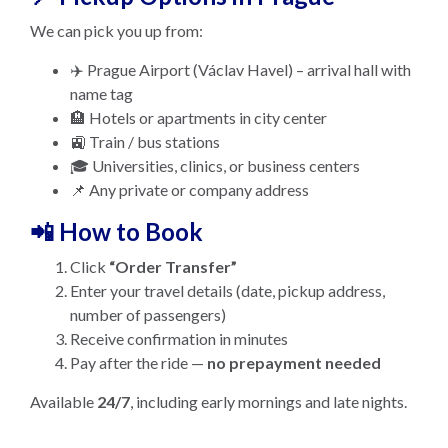
We can pick you up from:
✈️ Prague Airport (Václav Havel) – arrival hall with
name tag
🏨 Hotels or apartments in city center
🚉 Train / bus stations
🎓 Universities, clinics, or business centers
📌 Any private or company address
📲 How to Book
Click
“Order Transfer”
Enter your travel details (date, pickup address,
number of passengers)
Receive confirmation in minutes
Pay after the ride —
no prepayment needed
Available
24/7
, including early mornings and late nights.