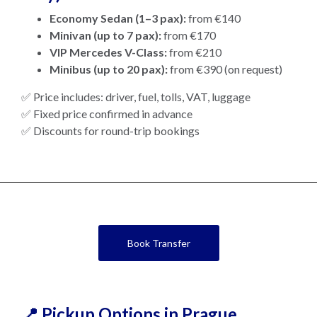
Economy Sedan (1–3 pax):
from €140
Minivan (up to 7 pax):
from €170
VIP Mercedes V-Class:
from €210
Minibus (up to 20 pax):
from €390 (on request)
✅ Price includes: driver, fuel, tolls, VAT, luggage
✅ Fixed price confirmed in advance
✅ Discounts for round-trip bookings
Book Transfer
📍 Pickup Options in Prague