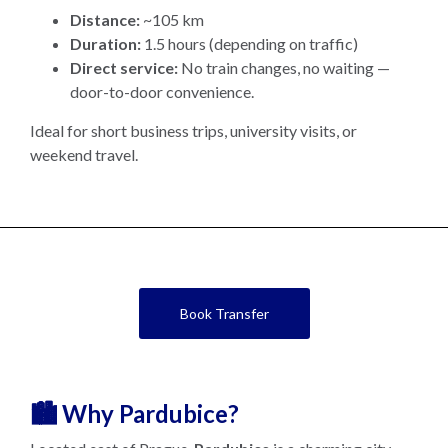
Distance:
~105 km
Duration:
1.5 hours (depending on traffic)
Direct service:
No train changes, no waiting —
door-to-door convenience.
Ideal for short business trips, university visits, or
weekend travel.
Book Transfer
🏙️ Why Pardubice?