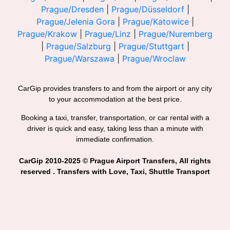
Prague/Dresden
|
Prague/Düsseldorf
|
Prague/Jelenia Gora
|
Prague/Katowice
|
Prague/Krakow
|
Prague/Linz
|
Prague/Nuremberg
|
Prague/Salzburg
|
Prague/Stuttgart
|
Prague/Warszawa
|
Prague/Wroclaw
CarGip provides transfers to and from the airport or any city
to your accommodation at the best price.
Booking a taxi, transfer, transportation, or car rental with a
driver is quick and easy, taking less than a minute with
immediate confirmation.
CarGip 2010-2025 © Prague Airport Transfers, All rights
reserved . Transfers with Love, Taxi, Shuttle Transport