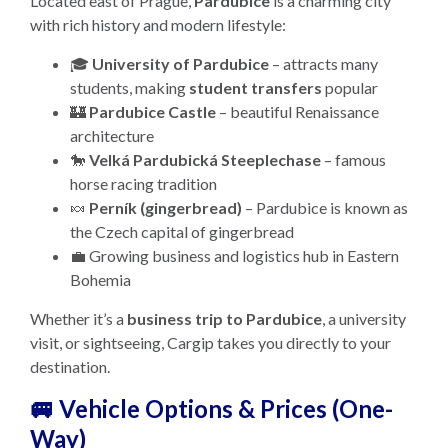
Located east of Prague,
Pardubice
is a charming city
with rich history and modern lifestyle:
🎓
University of Pardubice
– attracts many
students, making
student transfers
popular
🏰
Pardubice Castle
– beautiful Renaissance
architecture
🐎
Velká Pardubická Steeplechase
– famous
horse racing tradition
🍬
Perník (gingerbread)
– Pardubice is known as
the Czech capital of gingerbread
💼 Growing business and logistics hub in Eastern
Bohemia
Whether it’s a
business trip to Pardubice
, a university
visit, or sightseeing, Cargip takes you directly to your
destination.
🚐 Vehicle Options & Prices (One-
Way)