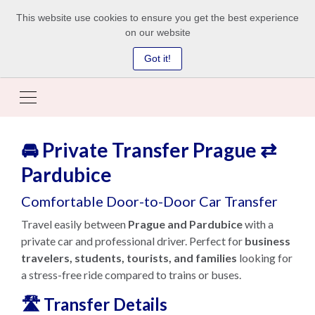
This website use cookies to ensure you get the best experience
on our website
Got it!
🚘 Private Transfer Prague ⇄
Pardubice
Comfortable Door-to-Door Car Transfer
Travel easily between
Prague and Pardubice
with a
private car and professional driver. Perfect for
business
travelers, students, tourists, and families
looking for
a stress-free ride compared to trains or buses.
🛣️ Transfer Details