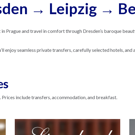
den → Leipzig → Ber
t in Prague and travel in comfort through Dresden’s baroque beauty, 
 enjoy seamless private transfers, carefully selected hotels, and a 
es
 Prices include transfers, accommodation, and breakfast.