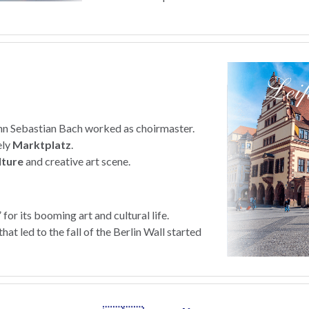
nn Sebastian Bach worked as choirmaster.
ely
Marktplatz
.
lture
and creative art scene.
 for its booming art and cultural life.
at led to the fall of the Berlin Wall started