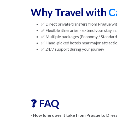
Why Travel with
C
✅ Direct private transfers from Prague wit
✅ Flexible itineraries – extend your stay in 
✅ Multiple packages (Economy / Standard 
✅ Hand-picked hotels near major attracti
✅ 24/7 support during your journey
❓ FAQ
-
How long does it take from Prague to Dres