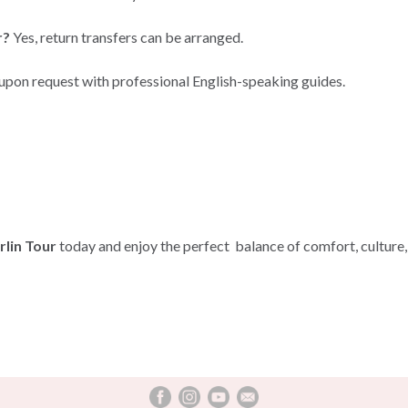
r?
Yes, return transfers can be arranged.
 upon request with professional English-speaking guides.
lin Tour
today and enjoy the perfect balance of comfort, culture