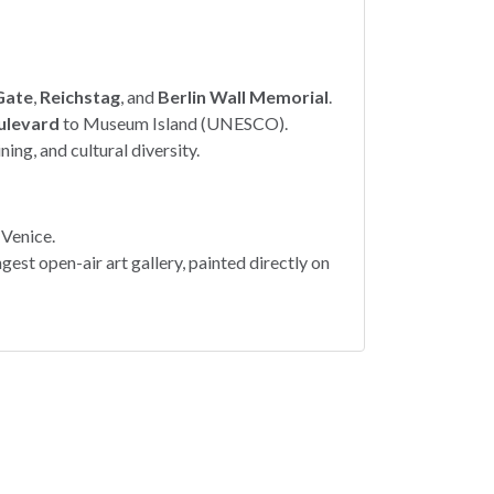
Gate
,
Reichstag
, and
Berlin Wall Memorial
.
ulevard
to Museum Island (UNESCO).
ining, and cultural diversity.
 Venice.
ngest open-air art gallery, painted directly on