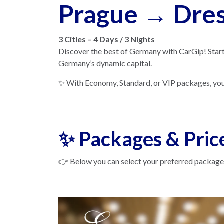
Prague → Dres
3 Cities – 4 Days / 3 Nights
Discover the best of Germany with
CarGip
! Star
Germany’s dynamic capital.
✨ With Economy, Standard, or VIP packages, you’ll
✨ Packages & Pric
👉 Below you can select your preferred package.