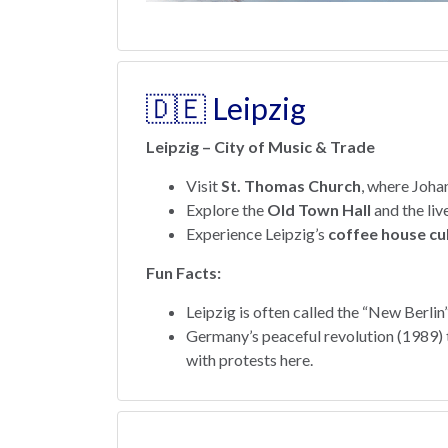
🇩🇪 Leipzig
Leipzig – City of Music & Trade
Visit
St. Thomas Church
, where Joha
Explore the
Old Town Hall
and the liv
Experience Leipzig’s
coffee house cu
Fun Facts:
Leipzig is often called the “New Berlin”
Germany’s peaceful revolution (1989) th
with protests here.