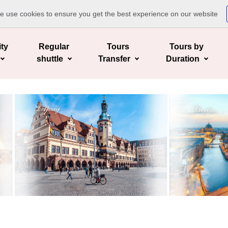
te use cookies to ensure you get the best experience on our website
ity
Regular
Tours
Tours by
shuttle
Transfer
Duration