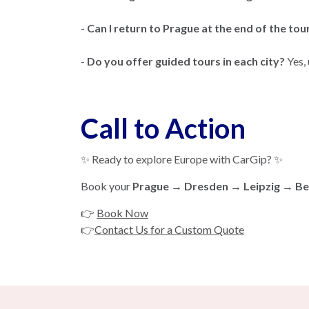
-
Can I return to Prague at the end of the tou
-
Do you offer guided tours in each city?
Yes,
Call to Action
✨ Ready to explore Europe with CarGip? ✨
Book your
Prague → Dresden → Leipzig → Ber
👉
Book Now
👉
Contact Us for a Custom Quote