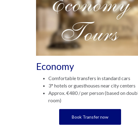
Economy
Comfortable transfers in standard cars
3* hotels or guesthouses near city centers
Approx. €480 / per person (based on doub
room)
Book Transfer now