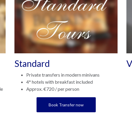
Standard
V
Private transfers in modern minivans
4* hotels with breakfast included
le
Approx. €720 / per person
Book Transfer now