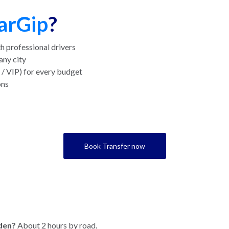
arGip
?
h professional drivers
any city
/ VIP) for every budget
ons
Book Transfer now
den?
About 2 hours by road.