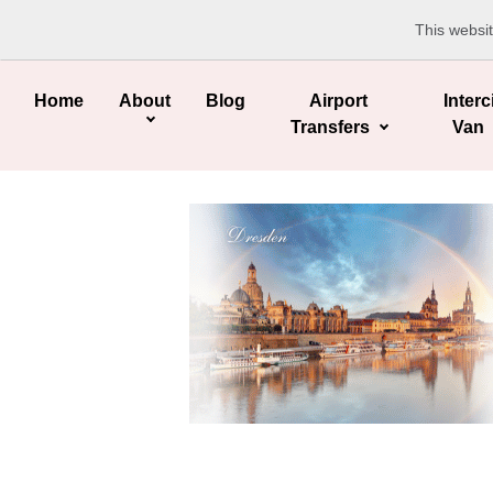
This websi
Home
About
Blog
Airport
Interc
Transfers
Van