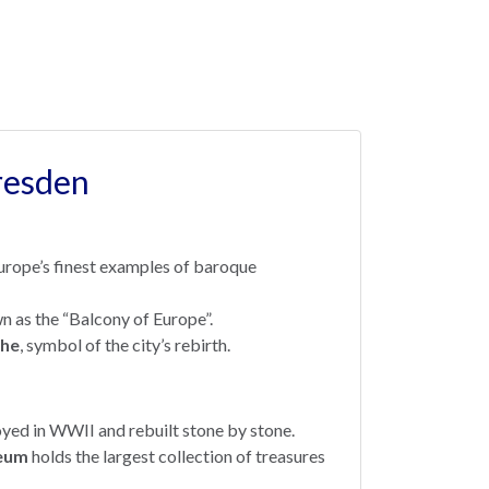
resden
Europe’s finest examples of baroque
n as the “Balcony of Europe”.
che
, symbol of the city’s rebirth.
yed in WWII and rebuilt stone by stone.
eum
holds the largest collection of treasures