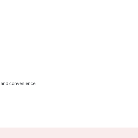
, and convenience.