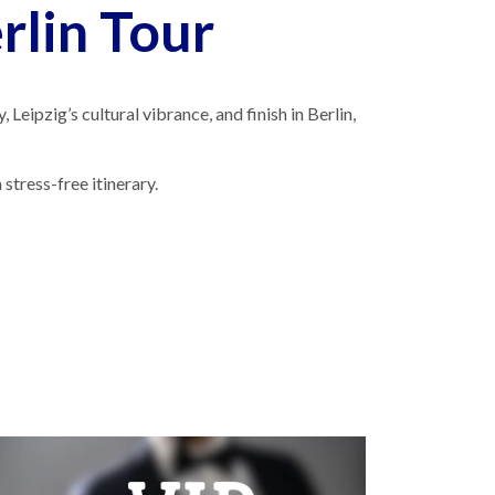
lin Tour
Leipzig’s cultural vibrance, and finish in Berlin,
stress-free itinerary.