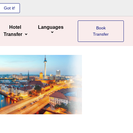
Got it!
Hotel
Languages
Book
Transfer
Transfer