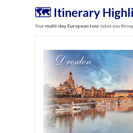
🗺️ Itinerary Highl
Your
multi-day European tour
takes you throug