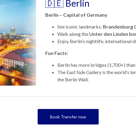
🇩🇪 Berlin
Berlin – Capital of Germany
See iconic landmarks:
Brandenburg 
Walk along the
Unter den Linden bo
Enjoy Berlin’s nightlife, international d
Fun Facts:
Berlin has more bridges (1,700+) than
The East Side Gallery is the world’s lo
the Berlin Wall.
Book Transfer now