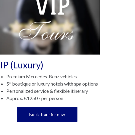
IP (Luxury)
Premium Mercedes-Benz vehicles
5* boutique or luxury hotels with spa options
Personalized service & flexible itinerary
Approx. €1250 / per person
Book Transfer now