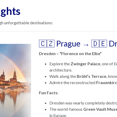
ights
h unforgettable destinations:
🇨🇿 Prague → 🇩🇪 D
Dresden – “Florence on the Elbe”
Explore the
Zwinger Palace
, one of 
architecture.
Walk along the
Brühl’s Terrace
, know
Admire the reconstructed
Frauenkir
Fun Facts:
Dresden was nearly completely destro
The world-famous
Green Vault Mus
in Europe.